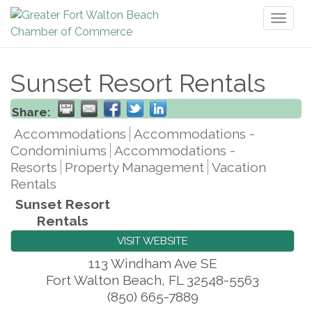
Toggl
naviga
Sunset Resort Rentals
Share:
Accommodations
Accommodations -
Condominiums
Accommodations -
Resorts
Property Management
Vacation
Rentals
Sunset Resort
Rentals
VISIT WEBSITE
113 Windham Ave SE
Fort Walton Beach
,
FL
32548-5563
(850) 665-7889