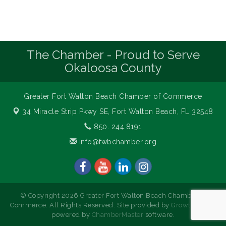
The Chamber - Proud to Serve
Okaloosa County
Greater Fort Walton Beach Chamber of Commerce
34 Miracle Strip Pkwy SE,
Fort Walton Beach, FL 32548
850. 244.8191
info@fwbchamber.org
© Copyright 2026 Greater Fort Walton Beach Chamber of
Commerce. All Rights Reserved. Site provided by
GrowthZone
-
powered by
ChamberMaster
software.