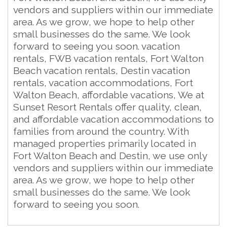
vendors and suppliers within our immediate
area. As we grow, we hope to help other
small businesses do the same. We look
forward to seeing you soon. vacation
rentals, FWB vacation rentals, Fort Walton
Beach vacation rentals, Destin vacation
rentals, vacation accommodations, Fort
Walton Beach, affordable vacations, We at
Sunset Resort Rentals offer quality, clean,
and affordable vacation accommodations to
families from around the country. With
managed properties primarily located in
Fort Walton Beach and Destin, we use only
vendors and suppliers within our immediate
area. As we grow, we hope to help other
small businesses do the same. We look
forward to seeing you soon.