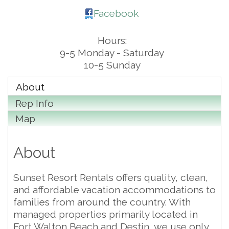
Facebook
Hours:
9-5 Monday - Saturday
10-5 Sunday
About
Rep Info
Map
About
Sunset Resort Rentals offers quality, clean,
and affordable vacation accommodations to
families from around the country. With
managed properties primarily located in
Fort Walton Beach and Destin, we use only