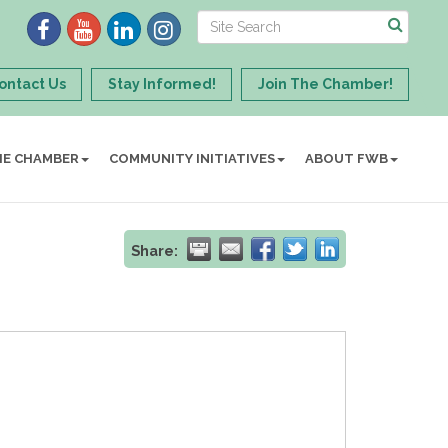
ontact Us
Stay Informed!
Join The Chamber!
HE CHAMBER
COMMUNITY INITIATIVES
ABOUT FWB
Share: