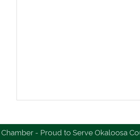
 Chamber - Proud to Serve Okaloosa Co