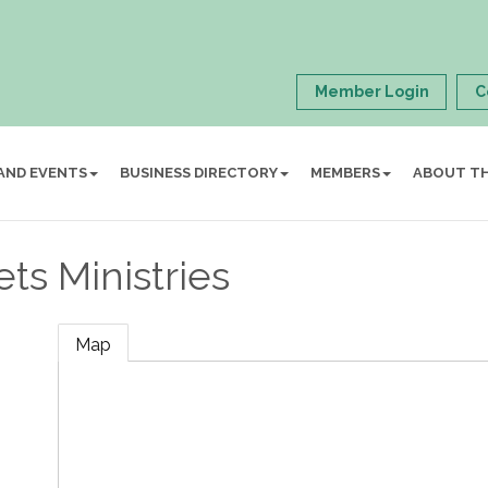
Member Login
C
AND EVENTS
BUSINESS DIRECTORY
MEMBERS
ABOUT T
ets Ministries
Map