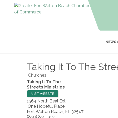
NEWS 
Taking It To The Stre
Churches
Taking It To The
Streets Ministries
VISIT WEBSITE
1564 North Beal Ext.
One Hopeful Place
Fort Walton Beach
,
FL
32547
(850) 855-9151