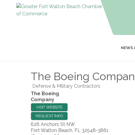
NEWS 
The Boeing Compan
Defense & Military Contractors
The Boeing
Company
VISIT WEBSITE
REQUEST INFO
626 Anchors St NW
Fort Walton Beach
,
FL
32548-3861