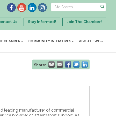
ontact Us
Stay Informed!
Join The Chamber!
HE CHAMBER
COMMUNITY INITIATIVES
ABOUT FWB
Share:
nd leading manufacturer of commercial
service provider of aftermarket support. As