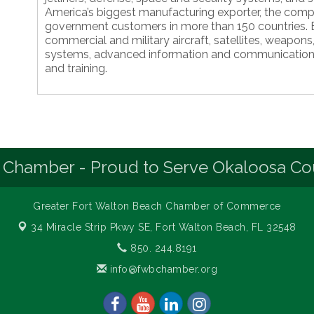
America’s biggest manufacturing exporter, the compa
government customers in more than 150 countries. B
commercial and military aircraft, satellites, weapon
systems, advanced information and communication
and training.
 Chamber - Proud to Serve Okaloosa Co
Greater Fort Walton Beach Chamber of Commerce
34 Miracle Strip Pkwy SE,
Fort Walton Beach, FL 32548
850. 244.8191
info@fwbchamber.org