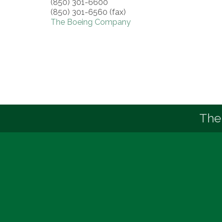
(850) 301-6600
(850) 301-6560 (fax)
The Boeing Company
The