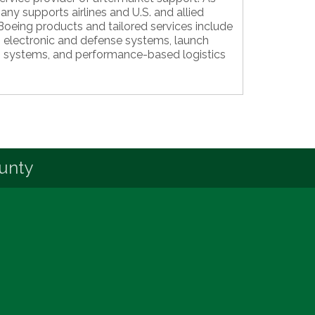
ny supports airlines and U.S. and allied
oeing products and tailored services include
s, electronic and defense systems, launch
 systems, and performance-based logistics
unty