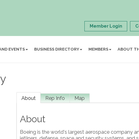
Member Login
C
AND EVENTS
BUSINESS DIRECTORY
MEMBERS
ABOUT T
y
About
Rep Info
Map
About
Boeing is the world's largest aerospace company a
jetliners, defense, space and security systems, and 