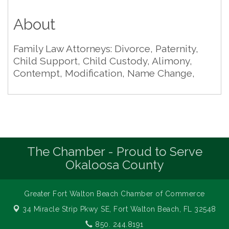
About
Family Law Attorneys: Divorce, Paternity,
Child Support, Child Custody, Alimony,
Contempt, Modification, Name Change,
The Chamber - Proud to Serve
Okaloosa County
Greater Fort Walton Beach Chamber of Commerce
34 Miracle Strip Pkwy SE,
Fort Walton Beach, FL 32548
850. 244.8191