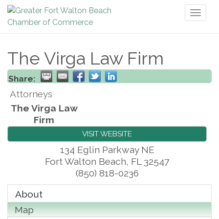
Toggl
naviga
The Virga Law Firm
Share:
Attorneys
The Virga Law
Firm
VISIT WEBSITE
134 Eglin Parkway NE
Fort Walton Beach
,
FL
32547
(850) 818-0236
About
Map