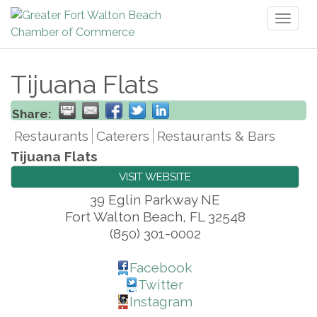
Toggl
naviga
Tijuana Flats
Share:
Restaurants
Caterers
Restaurants & Bars
Tijuana Flats
VISIT WEBSITE
39 Eglin Parkway NE
Fort Walton Beach
,
FL
32548
(850) 301-0002
Facebook
Twitter
Instagram