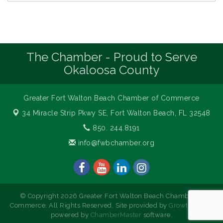
The Chamber - Proud to Serve
Okaloosa County
Greater Fort Walton Beach Chamber of Commerce
34 Miracle Strip Pkwy SE,
Fort Walton Beach, FL 32548
850. 244.8191
info@fwbchamber.org
© Copyright 2026 Greater Fort Walton Beach Chamber of
Commerce. All Rights Reserved. Site provided by
GrowthZone
-
powered by
ChamberMaster
software.