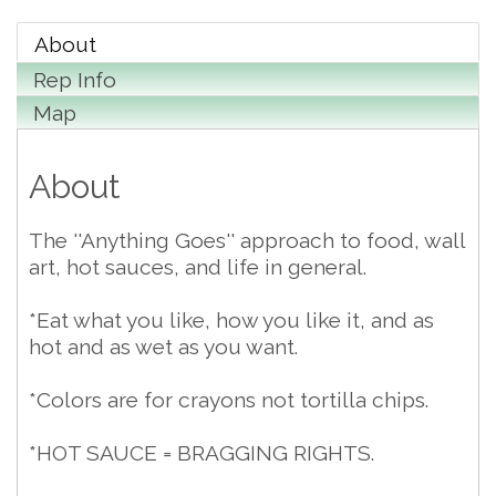
About
Rep Info
Map
About
The ''Anything Goes'' approach to food, wall
art, hot sauces, and life in general.
*Eat what you like, how you like it, and as
hot and as wet as you want.
*Colors are for crayons not tortilla chips.
*HOT SAUCE = BRAGGING RIGHTS.