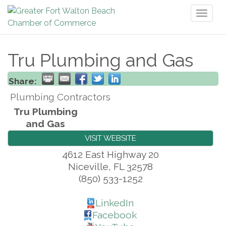
Toggl
naviga
Tru Plumbing and Gas
Share:
Plumbing Contractors
Tru Plumbing
and Gas
VISIT WEBSITE
4612 East Highway 20
Niceville
,
FL
32578
(850) 533-1252
LinkedIn
Facebook