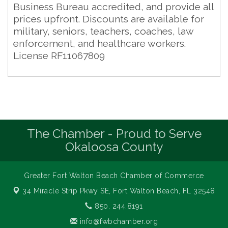
Business Bureau accredited, and provide all
prices upfront. Discounts are available for
military, seniors, teachers, coaches, law
enforcement, and healthcare workers.
License RF11067809
The Chamber - Proud to Serve
Okaloosa County
Greater Fort Walton Beach Chamber of Commerce
34 Miracle Strip Pkwy SE,
Fort Walton Beach, FL 32548
850. 244.8191
info@fwbchamber.org