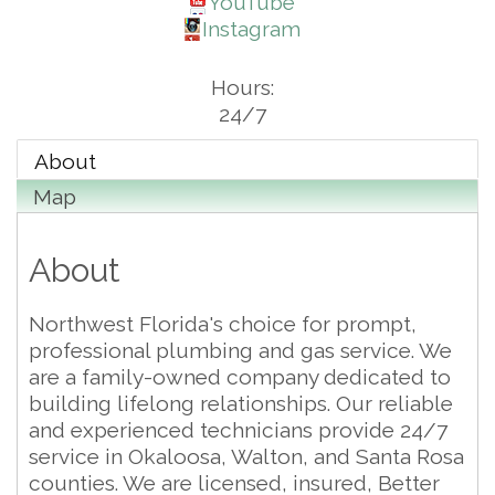
YouTube
Instagram
Hours:
24/7
About
Map
About
Northwest Florida's choice for prompt,
professional plumbing and gas service. We
are a family-owned company dedicated to
building lifelong relationships. Our reliable
and experienced technicians provide 24/7
service in Okaloosa, Walton, and Santa Rosa
counties. We are licensed, insured, Better