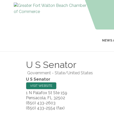
NEWS 
U S Senator
Government - State/United States
U S Senator
VISIT WEBSITE
1 N Palafox St Ste 159
Pensacola
,
FL
32502
(850) 433-2603
(850) 433-2554 (fax)