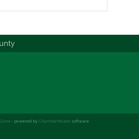
unty
hZone
- powered by
ChamberMaster
software.