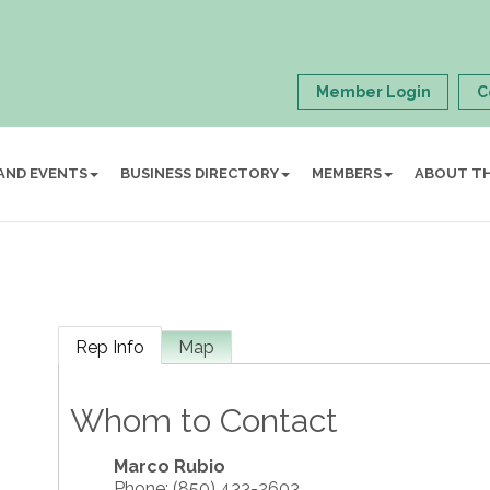
Member Login
C
AND EVENTS
BUSINESS DIRECTORY
MEMBERS
ABOUT T
Rep Info
Map
Whom to Contact
Marco Rubio
Phone:
(850) 433-2603