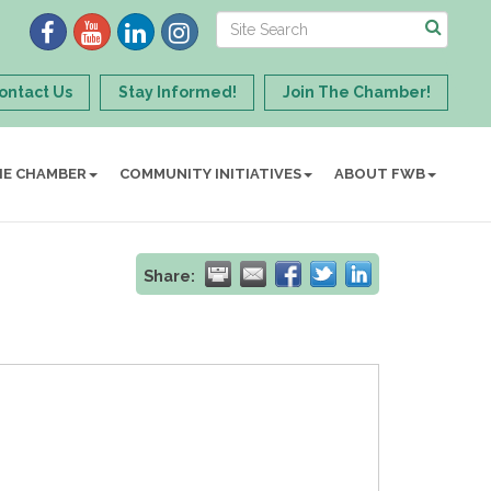
ontact Us
Stay Informed!
Join The Chamber!
HE CHAMBER
COMMUNITY INITIATIVES
ABOUT FWB
Share: