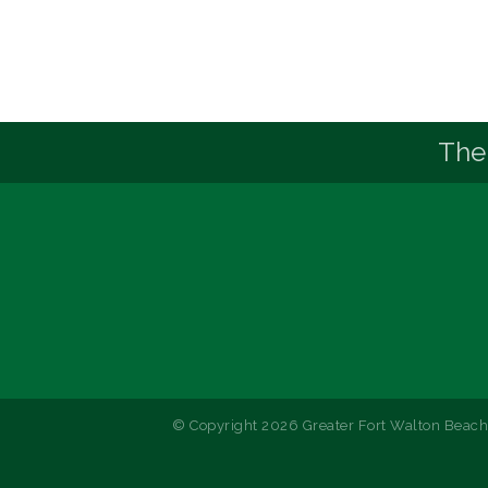
The
© Copyright 2026 Greater Fort Walton Beach