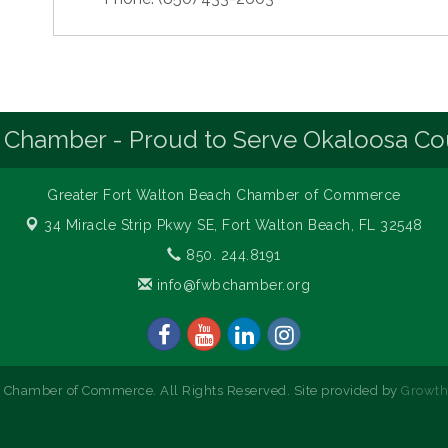
 Chamber - Proud to Serve Okaloosa Co
Greater Fort Walton Beach Chamber of Commerce
34 Miracle Strip Pkwy SE,
Fort Walton Beach, FL 32548
850. 244.8191
info@fwbchamber.org
 Chamber of Commerce. All Rights Reserved. Site provided by
Growt