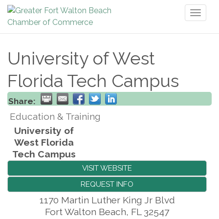
Toggl
naviga
University of West
Florida Tech Campus
Share:
Education & Training
University of
West Florida
Tech Campus
VISIT WEBSITE
REQUEST INFO
1170 Martin Luther King Jr Blvd
Fort Walton Beach
,
FL
32547