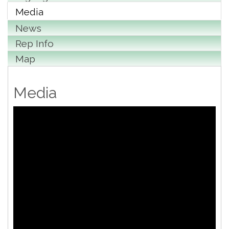
Media
News
Rep Info
Map
Media