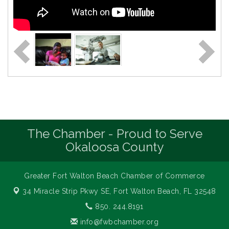
The Chamber - Proud to Serve
Okaloosa County
Greater Fort Walton Beach Chamber of Commerce
34 Miracle Strip Pkwy SE,
Fort Walton Beach, FL 32548
850. 244.8191
info@fwbchamber.org