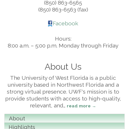
(850) 863-6565
(850) 863-6563 (fax)
Facebook
Hours:
8:00 a.m. – 5:00 p.m. Monday through Friday
About Us
The University of West Florida is a public
university based in Northwest Florida and a
strong virtual presence. UWF's mission is to
provide students with access to high-quality,
relevant, and
…
read more
About
Highlights