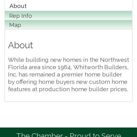
About
Rep Info
Map
About
While building new homes in the Northwest
Florida area since 1964, Whitworth Builders,
Inc. has remained a premier home builder
by offering home buyers new custom home
features at production home builder prices.
The Chamber - Proud to Serve