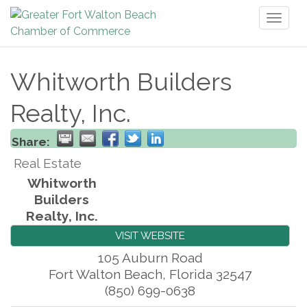
Toggl
naviga
Whitworth Builders
Realty, Inc.
Share:
Real Estate
Whitworth
Builders
Realty, Inc.
VISIT WEBSITE
105 Auburn Road
Fort Walton Beach
,
Florida
32547
(850) 699-0638