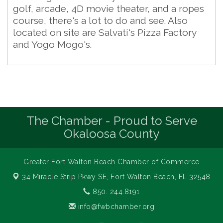
golf, arcade, 4D movie theater, and a ropes
course, there's a lot to do and see. Also
located on site are Salvati's Pizza Factory
and Yogo Mogo's.
The Chamber - Proud to Serve
Okaloosa County
Greater Fort Walton Beach Chamber of Commerce
34 Miracle Strip Pkwy SE,
Fort Walton Beach, FL 32548
850. 244.8191
info@fwbchamber.org