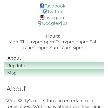
Facebook
Twitter
Instagram
GooglePlus
Hours:
Mon-Thu: 12pm-9pm Fri: 12pm-10pm Sat:
10am-10pm Sun: 10am-9pm
About
Rep Info
Map
About
Wild Willy's offers fun and entertainment
for all ages. With many attractions like mini