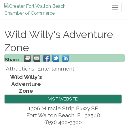
Toggl
naviga
Wild Willy's Adventure
Zone
Share:
Attractions
Entertainment
Wild Willy's
Adventure
Zone
VISIT WEBSITE
1306 Miracle Strip Pkwy SE
Fort Walton Beach
,
FL
32548
(850) 400-3300