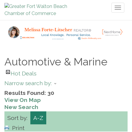
Toggl
naviga
Automotive & Marine
Hot Deals
Narrow search by:
Results Found:
30
View On Map
New Search
Sort by:
A-Z
Print