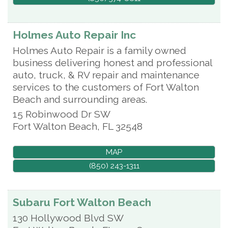
Holmes Auto Repair Inc
Holmes Auto Repair is a family owned
business delivering honest and professional
auto, truck, & RV repair and maintenance
services to the customers of Fort Walton
Beach and surrounding areas.
15 Robinwood Dr SW
Fort Walton Beach
,
FL
32548
MAP
(850) 243-1311
Subaru Fort Walton Beach
130 Hollywood Blvd SW