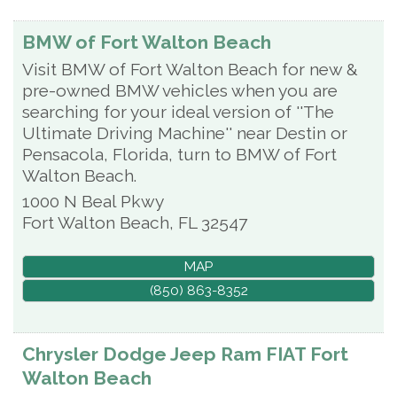
BMW of Fort Walton Beach
Visit BMW of Fort Walton Beach for new &
pre-owned BMW vehicles when you are
searching for your ideal version of ''The
Ultimate Driving Machine'' near Destin or
Pensacola, Florida, turn to BMW of Fort
Walton Beach.
1000 N Beal Pkwy
Fort Walton Beach
,
FL
32547
MAP
(850) 863-8352
Chrysler Dodge Jeep Ram FIAT Fort
Walton Beach