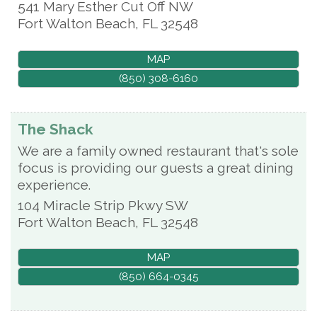
541 Mary Esther Cut Off NW
Fort Walton Beach
,
FL
32548
MAP
(850) 308-6160
The Shack
We are a family owned restaurant that's sole
focus is providing our guests a great dining
experience.
104 Miracle Strip Pkwy SW
Fort Walton Beach
,
FL
32548
MAP
(850) 664-0345