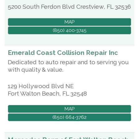
5200 South Ferdon Blvd
Crestview
,
FL
32536
MAP
(850) 400-3745
Emerald Coast Collision Repair Inc
Dedicated to auto repair and to serving you
with quality & value.
129 Hollywood Blvd NE
Fort Walton Beach
,
FL
32548
MAP
(850) 664-3762