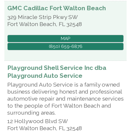
GMC Cadillac Fort Walton Beach
329 Miracle Strip Pkwy SW
Fort Walton Beach
,
FL
32548
MAP
(850) 659-6876
Playground Shell Service Inc dba
Playground Auto Service
Playground Auto Service is a family owned
business delivering honest and professional
automotive repair and maintenance services
to the people of Fort Walton Beach and
surrounding areas.
12 Hollywood Blvd SW
Fort Walton Beach
,
FL
32548