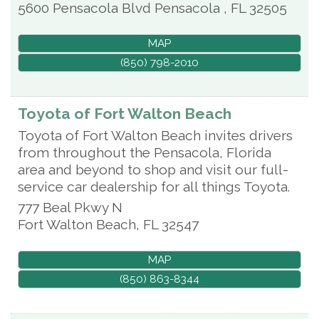
5600 Pensacola Blvd
Pensacola
,
FL
32505
MAP
(850) 798-2010
Toyota of Fort Walton Beach
Toyota of Fort Walton Beach invites drivers
from throughout the Pensacola, Florida
area and beyond to shop and visit our full-
service car dealership for all things Toyota.
777 Beal Pkwy N
Fort Walton Beach
,
FL
32547
MAP
(850) 863-8344