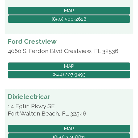
MAP
(850) 500-2628
Ford Crestview
4060 S. Ferdon Blvd
Crestview
,
FL
32536
MAP
(844) 207-3493
Dixielectricar
14 Eglin Pkwy SE
Fort Walton Beach
,
FL
32548
MAP
(850) 374-8811