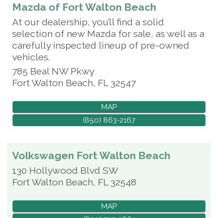
Mazda of Fort Walton Beach
At our dealership, you’ll find a solid
selection of new Mazda for sale, as well as a
carefully inspected lineup of pre-owned
vehicles.
785 Beal NW Pkwy
Fort Walton Beach
,
FL
32547
MAP
(850) 863-2167
Volkswagen Fort Walton Beach
130 Hollywood Blvd SW
Fort Walton Beach
,
FL
32548
MAP