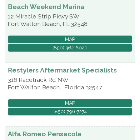
Beach Weekend Marina
12 Miracle Strip Pkwy SW
Fort Walton Beach
,
FL
32548
MAP
(850) 362-6020
Restylers Aftermarket Specialists
316 Racetrack Rd NW
Fort Walton Beach
,
Florida
32547
MAP
(850) 796-7274
Alfa Romeo Pensacola