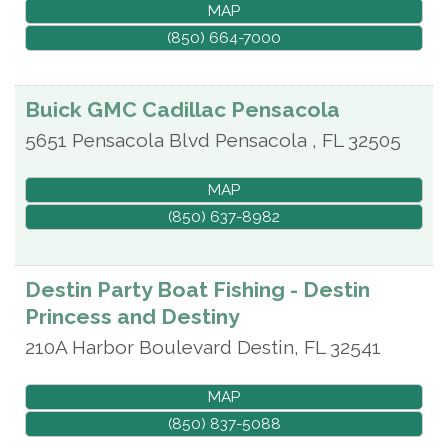
MAP
(850) 664-7000
Buick GMC Cadillac Pensacola
5651 Pensacola Blvd
Pensacola
,
FL
32505
MAP
(850) 637-8982
Destin Party Boat Fishing - Destin
Princess and Destiny
210A Harbor Boulevard
Destin
,
FL
32541
MAP
(850) 837-5088