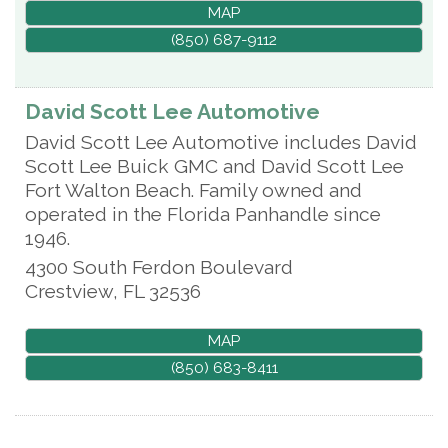
MAP
(850) 687-9112
David Scott Lee Automotive
David Scott Lee Automotive includes David
Scott Lee Buick GMC and David Scott Lee
Fort Walton Beach. Family owned and
operated in the Florida Panhandle since
1946.
4300 South Ferdon Boulevard
Crestview
,
FL
32536
MAP
(850) 683-8411