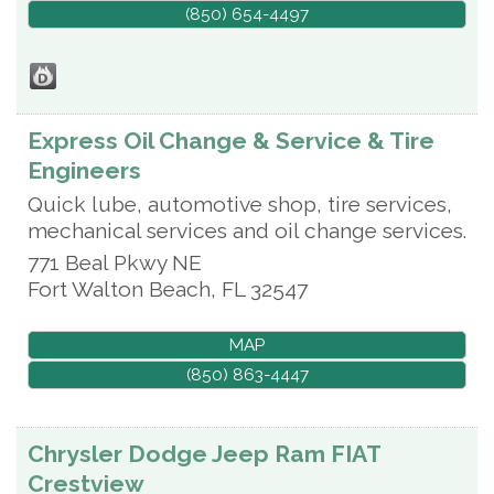
(850) 654-4497
Express Oil Change & Service & Tire
Engineers
Quick lube, automotive shop, tire services,
mechanical services and oil change services.
771 Beal Pkwy NE
Fort Walton Beach
,
FL
32547
MAP
(850) 863-4447
Chrysler Dodge Jeep Ram FIAT
Crestview