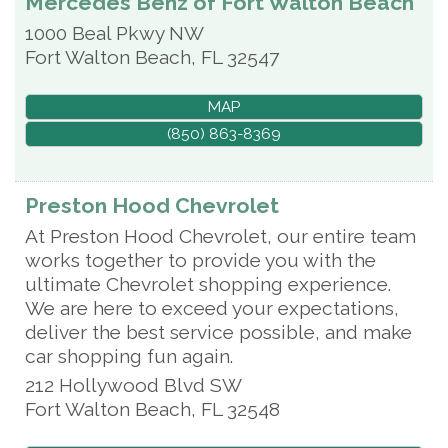
Mercedes Benz of Fort Walton Beach
1000 Beal Pkwy NW
Fort Walton Beach
,
FL
32547
MAP
(850) 863-8369
Preston Hood Chevrolet
At Preston Hood Chevrolet, our entire team
works together to provide you with the
ultimate Chevrolet shopping experience.
We are here to exceed your expectations,
deliver the best service possible, and make
car shopping fun again.
212 Hollywood Blvd SW
Fort Walton Beach
,
FL
32548