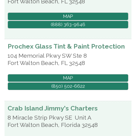
Fort Walton Beach
,
FL
32548
MAP
(888) 363-9646
Prochex Glass Tint & Paint Protection
104 Memorial Pkwy SW Ste 8
Fort Walton Beach
,
FL
32548
MAP
(850) 502-6622
Crab Island Jimmy's Charters
8 Miracle Strip Pkwy SE
Unit A
Fort Walton Beach
,
Florida
32548