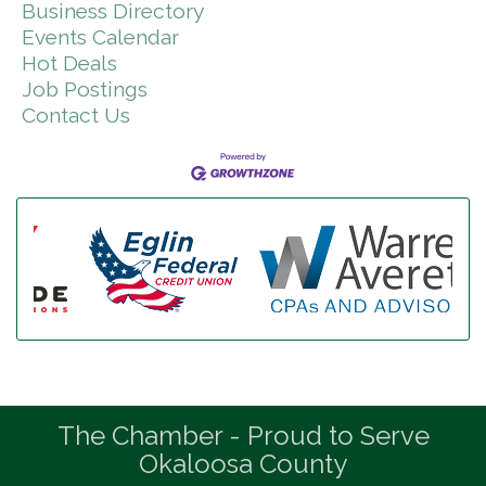
Business Directory
Events Calendar
Hot Deals
Job Postings
Contact Us
The Chamber - Proud to Serve
Okaloosa County