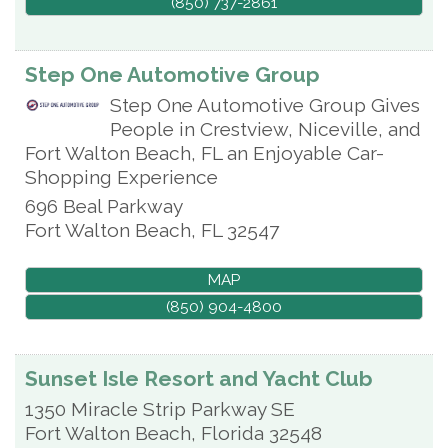
(850) 737-2861
Step One Automotive Group
Step One Automotive Group Gives
People in Crestview, Niceville, and
Fort Walton Beach, FL an Enjoyable Car-
Shopping Experience
696 Beal Parkway
Fort Walton Beach
,
FL
32547
MAP
(850) 904-4800
Sunset Isle Resort and Yacht Club
1350 Miracle Strip Parkway SE
Fort Walton Beach
,
Florida
32548