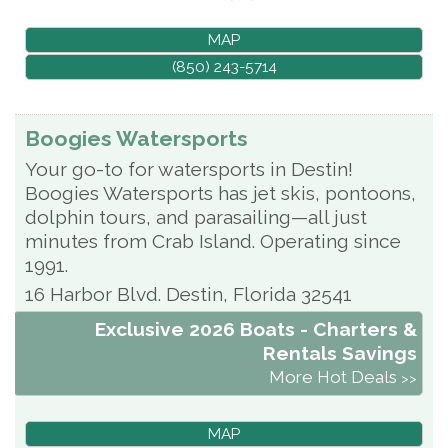
MAP
(850) 243-5714
Boogies Watersports
Your go-to for watersports in Destin!
Boogies Watersports has jet skis, pontoons,
dolphin tours, and parasailing—all just
minutes from Crab Island. Operating since
1991.
16 Harbor Blvd.
Destin
,
Florida
32541
Exclusive 2026 Boats - Charters &
Rentals Savings
More Hot Deals
MAP