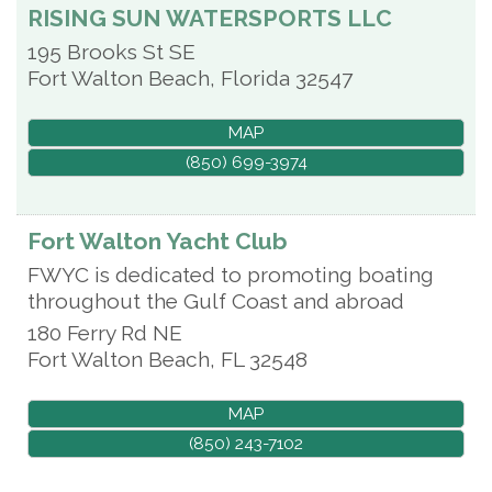
RISING SUN WATERSPORTS LLC
195 Brooks St SE
Fort Walton Beach
,
Florida
32547
MAP
(850) 699-3974
Fort Walton Yacht Club
FWYC is dedicated to promoting boating
throughout the Gulf Coast and abroad
180 Ferry Rd NE
Fort Walton Beach
,
FL
32548
MAP
(850) 243-7102