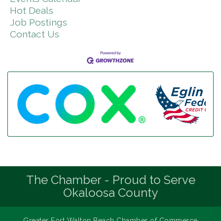
Hot Deals
Job Postings
Contact Us
The Chamber - Proud to Serve
Okaloosa County
Greater Fort Walton Beach Chamber of Commerce