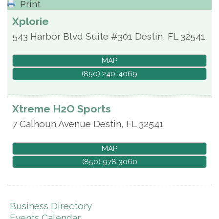
Print
Xplorie
543 Harbor Blvd Suite #301
Destin
,
FL
32541
MAP
(850) 240-4069
Xtreme H2O Sports
7 Calhoun Avenue
Destin
,
FL
32541
MAP
(850) 978-3060
Business Directory
Events Calendar