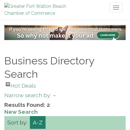
Toggl
naviga
Business Directory
Search
Hot Deals
Narrow search by:
Results Found:
2
New Search
Sort by:
A-Z