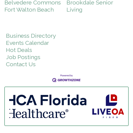
Belvedere Commons
Brookdale Senior
Fort Walton Beach
Living
Business Directory
Events Calendar
Hot Deals
Job Postings
Contact Us