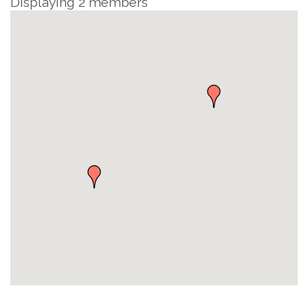
Displaying
2
members