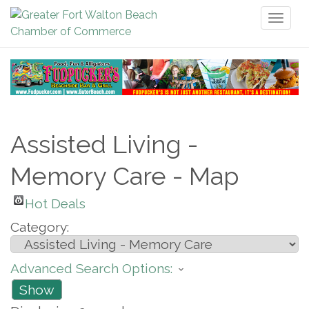
Toggl
naviga
Assisted Living -
Memory Care - Map
Hot Deals
Category:
Advanced Search Options:
Show