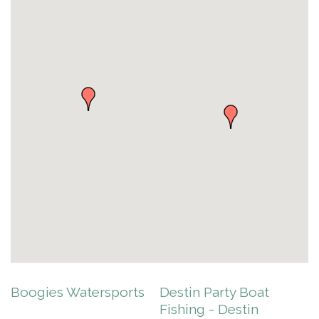
Boogies Watersports
Destin Party Boat
Fishing - Destin