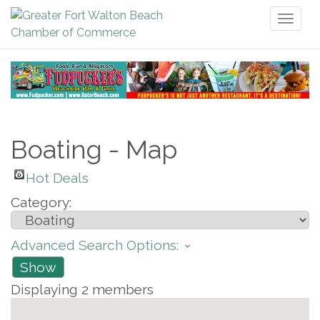
Toggl
naviga
Boating - Map
Hot Deals
Category:
Advanced Search Options:
Show
Displaying
2
members