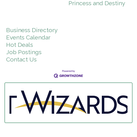
Princess and Destiny
Business Directory
Events Calendar
Hot Deals
Job Postings
Contact Us