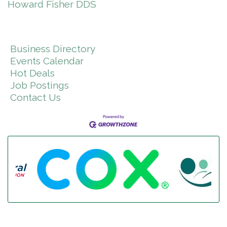
Howard Fisher DDS
Business Directory
Events Calendar
Hot Deals
Job Postings
Contact Us