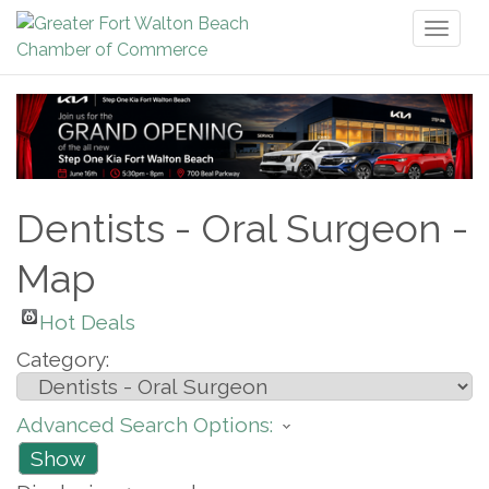
Toggl
naviga
Dentists - Oral Surgeon -
Map
Hot Deals
Category:
Advanced Search Options:
Show