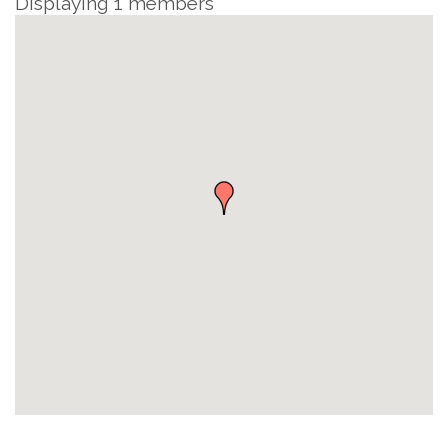
Displaying
1
members