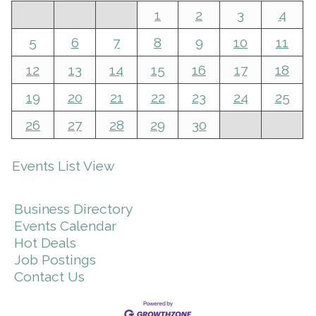
1
2
3
4
5
6
7
8
9
10
11
12
13
14
15
16
17
18
19
20
21
22
23
24
25
26
27
28
29
30
Events List View
Business Directory
Events Calendar
Hot Deals
Job Postings
Contact Us