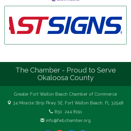
The Chamber - Proud to Serve
Okaloosa County
Greater Fort Walton Beach Chamber of Commerce
34 Miracle Strip Pkwy SE,
Fort Walton Beach, FL 32548
850. 244.8191
info@fwbchamber.org