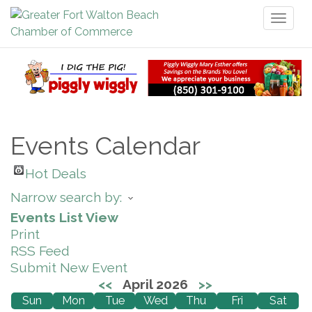
Toggl
naviga
Events Calendar
Hot Deals
Narrow search by:
Events List View
Print
RSS Feed
Submit New Event
<<
April 2026
>>
Sun
Mon
Tue
Wed
Thu
Fri
Sat