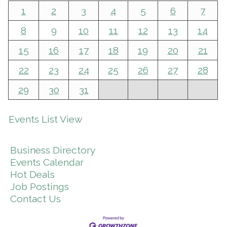
1
2
3
4
5
6
7
8
9
10
11
12
13
14
15
16
17
18
19
20
21
22
23
24
25
26
27
28
29
30
31
Events List View
Business Directory
Events Calendar
Hot Deals
Job Postings
Contact Us