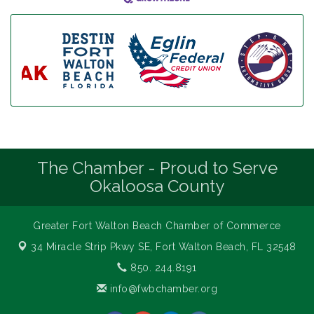
The Chamber - Proud to Serve
Okaloosa County
Greater Fort Walton Beach Chamber of Commerce
34 Miracle Strip Pkwy SE,
Fort Walton Beach, FL 32548
850. 244.8191
info@fwbchamber.org