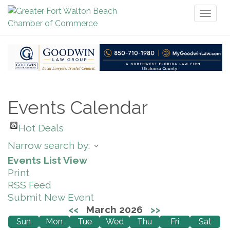
Toggl
naviga
Events Calendar
Hot Deals
Narrow search by:
Events List View
Print
RSS Feed
Submit New Event
<<
March 2026
>>
Sun
Mon
Tue
Wed
Thu
Fri
Sat