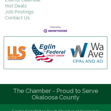
Hot Deals
Job Postings
Contact Us
The Chamber - Proud to Serve
Okaloosa County