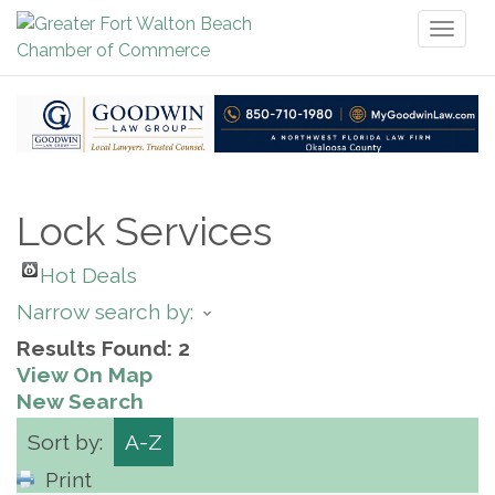
Toggl
naviga
Lock Services
Hot Deals
Narrow search by:
Results Found:
2
View On Map
New Search
Sort by:
A-Z
Print