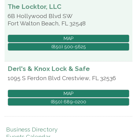
The Locktor, LLC
6B Hollywood Blvd SW
Fort Walton Beach
,
FL
32548
MAP
(850) 500-5625
Derl's & Knox Lock & Safe
1095 S Ferdon Blvd
Crestview
,
FL
32536
MAP
(850) 689-0200
Business Directory
Events Calendar