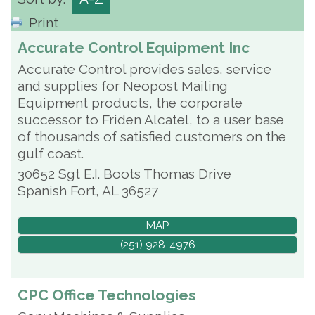
Print
Accurate Control Equipment Inc
Accurate Control provides sales, service
and supplies for Neopost Mailing
Equipment products, the corporate
successor to Friden Alcatel, to a user base
of thousands of satisfied customers on the
gulf coast.
30652 Sgt E.I. Boots Thomas Drive
Spanish Fort
,
AL
36527
MAP
(251) 928-4976
CPC Office Technologies