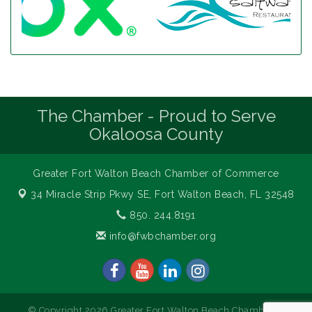
The Chamber - Proud to Serve
Okaloosa County
Greater Fort Walton Beach Chamber of Commerce
34 Miracle Strip Pkwy SE,
Fort Walton Beach, FL 32548
850. 244.8191
info@fwbchamber.org
© Copyright 2026 Greater Fort Walton Beach Chamber of