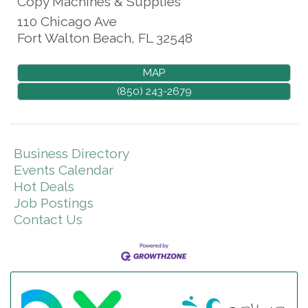
Copy Machines & Supplies
110 Chicago Ave
Fort Walton Beach
,
FL
32548
MAP
(850) 243-2679
Business Directory
Events Calendar
Hot Deals
Job Postings
Contact Us