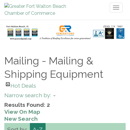
Toggl
naviga
Mailing - Mailing &
Shipping Equipment
Hot Deals
Narrow search by:
Results Found:
2
View On Map
New Search
Sort by:
A-Z