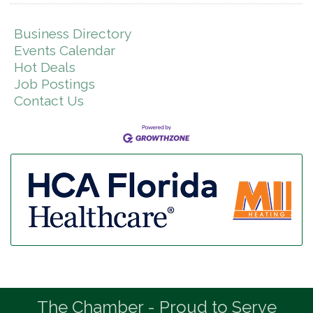
Business Directory
Events Calendar
Hot Deals
Job Postings
Contact Us
The Chamber - Proud to Serve