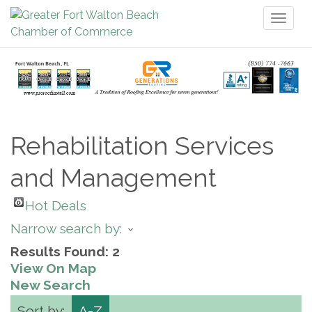
Toggl
naviga
Rehabilitation Services
and Management
Hot Deals
Narrow search by:
Results Found:
2
View On Map
New Search
Sort by:
A-Z