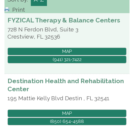
Print
FYZICAL Therapy & Balance Centers
728 N Ferdon Blvd, Suite 3
Crestview
,
FL
32536
MAP
(941) 321-7422
Destination Health and Rehabilitation
Center
195 Mattie Kelly Blvd
Destin
,
FL
32541
MAP
(850) 654-4588