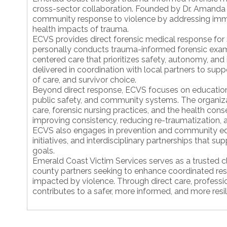
cross-sector collaboration. Founded by Dr. Amanda
community response to violence by addressing imme
health impacts of trauma.
ECVS provides direct forensic medical response for s
personally conducts trauma-informed forensic exams,
centered care that prioritizes safety, autonomy, an
delivered in coordination with local partners to supp
of care, and survivor choice.
Beyond direct response, ECVS focuses on education
public safety, and community systems. The organiza
care, forensic nursing practices, and the health con
improving consistency, reducing re-traumatization,
ECVS also engages in prevention and community ed
initiatives, and interdisciplinary partnerships that 
goals.
Emerald Coast Victim Services serves as a trusted cl
county partners seeking to enhance coordinated re
impacted by violence. Through direct care, professi
contributes to a safer, more informed, and more resi