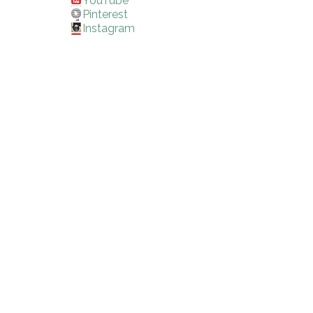
YouTube
Pinterest
Instagram