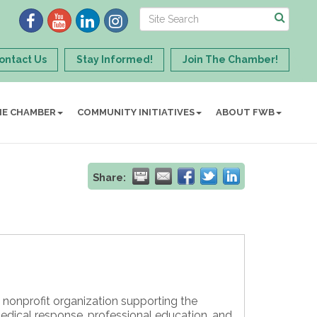
ontact Us
Stay Informed!
Join The Chamber!
HE CHAMBER
COMMUNITY INITIATIVES
ABOUT FWB
Share:
 nonprofit organization supporting the
dical response, professional education, and