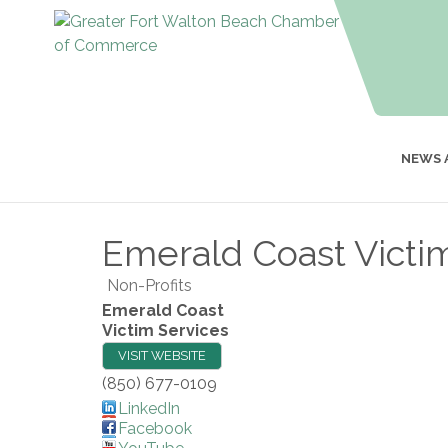
NEWS 
Emerald Coast Victi
Non-Profits
Emerald Coast
Victim Services
VISIT WEBSITE
(850) 677-0109
LinkedIn
Facebook