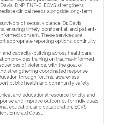
 Davis, DNP, FNP-C, ECVS strengthens
diate clinical needs alongside long-term
urvivors of sexual violence. Dr. Davis
 ensuring timely, confidential, and patient-
d informed consent. These services are
ort appropriate reporting options, continuity
 and capacity-building across healthcare,
tion provides training on trauma-informed
sequences of violence, with the goal of
 and strengthening coordinated response.
ucation through forums, awareness
support public health and community safety
inical and educational resource for city and
sponse and improve outcomes for individuals
onal education, and collaboration, ECVS
lient Emerald Coast.