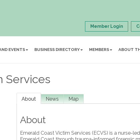
Member Login
C
AND EVENTS
BUSINESS DIRECTORY
MEMBERS
ABOUT T
m Services
About
News
Map
About
Emerald Coast Victim Services (ECVS) is a nurse-led
Emerald Coast through trauma-informed forensic me