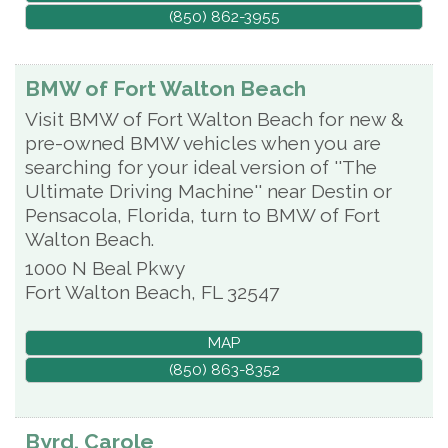
(850) 862-3955
BMW of Fort Walton Beach
Visit BMW of Fort Walton Beach for new &
pre-owned BMW vehicles when you are
searching for your ideal version of ''The
Ultimate Driving Machine'' near Destin or
Pensacola, Florida, turn to BMW of Fort
Walton Beach.
1000 N Beal Pkwy
Fort Walton Beach
,
FL
32547
MAP
(850) 863-8352
Byrd, Carole