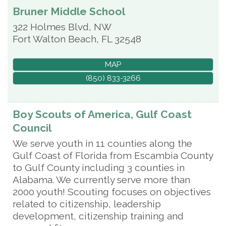
Bruner Middle School
322 Holmes Blvd, NW
Fort Walton Beach
,
FL
32548
MAP
(850) 833-3266
Boy Scouts of America, Gulf Coast
Council
We serve youth in 11 counties along the
Gulf Coast of Florida from Escambia County
to Gulf County including 3 counties in
Alabama. We currently serve more than
2000 youth! Scouting focuses on objectives
related to citizenship, leadership
development, citizenship training and