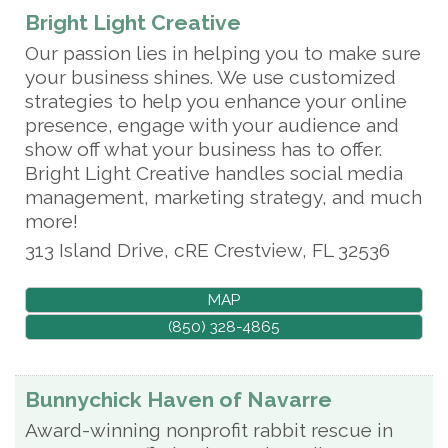
Bright Light Creative
Our passion lies in helping you to make sure
your business shines. We use customized
strategies to help you enhance your online
presence, engage with your audience and
show off what your business has to offer.
Bright Light Creative handles social media
management, marketing strategy, and much
more!
313 Island Drive, cRE
Crestview
,
FL
32536
MAP
(850) 328-4865
Bunnychick Haven of Navarre
Award-winning nonprofit rabbit rescue in