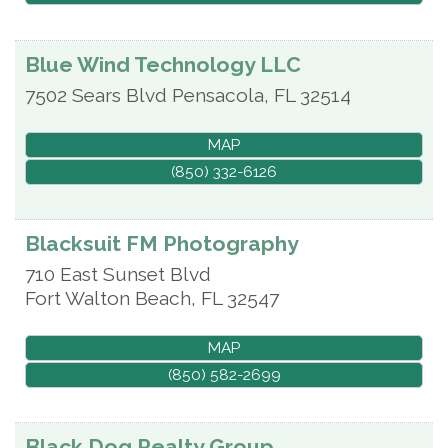
Blue Wind Technology LLC
7502 Sears Blvd
Pensacola
,
FL
32514
MAP
(850) 332-6126
Blacksuit FM Photography
710 East Sunset Blvd
Fort Walton Beach
,
FL
32547
MAP
(850) 582-2699
Black Dog Realty Group