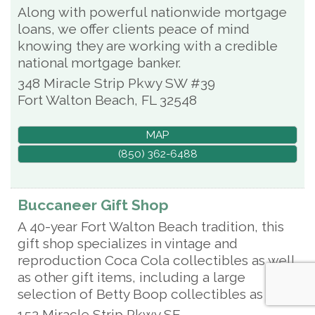
Along with powerful nationwide mortgage
loans, we offer clients peace of mind
knowing they are working with a credible
national mortgage banker.
348 Miracle Strip Pkwy SW #39
Fort Walton Beach
,
FL
32548
MAP
(850) 362-6488
Buccaneer Gift Shop
A 40-year Fort Walton Beach tradition, this
gift shop specializes in vintage and
reproduction Coca Cola collectibles as well
as other gift items, including a large
selection of Betty Boop collectibles as well.
152 Miracle Strip Pkwy SE