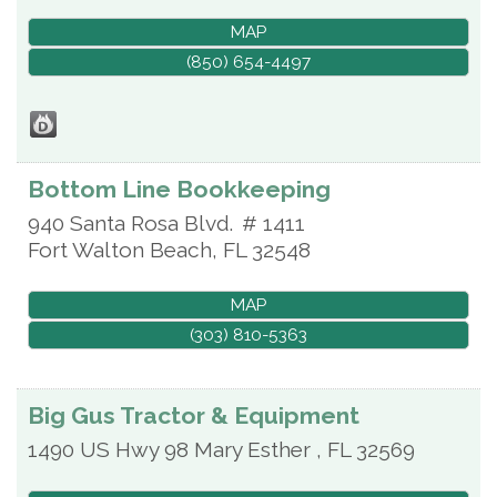
MAP
(850) 654-4497
Bottom Line Bookkeeping
940 Santa Rosa Blvd.
# 1411
Fort Walton Beach
,
FL
32548
MAP
(303) 810-5363
Big Gus Tractor & Equipment
1490 US Hwy 98
Mary Esther
,
FL
32569