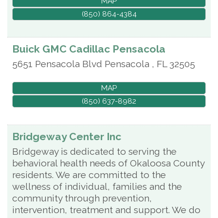
MAP
(850) 864-4384
Buick GMC Cadillac Pensacola
5651 Pensacola Blvd
Pensacola
,
FL
32505
MAP
(850) 637-8982
Bridgeway Center Inc
Bridgeway is dedicated to serving the
behavioral health needs of Okaloosa County
residents. We are committed to the
wellness of individual, families and the
community through prevention,
intervention, treatment and support. We do