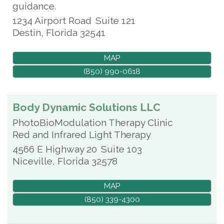
guidance.
1234 Airport Road
Suite 121
Destin
,
Florida
32541
MAP
(850) 990-0618
Body Dynamic Solutions LLC
PhotoBioModulation Therapy Clinic
Red and Infrared Light Therapy
4566 E Highway 20
Suite 103
Niceville
,
Florida
32578
MAP
(850) 339-4300