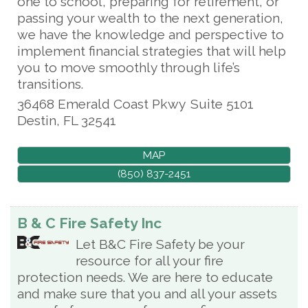
one to school, preparing for retirement, or
passing your wealth to the next generation,
we have the knowledge and perspective to
implement financial strategies that will help
you to move smoothly through life’s
transitions.
36468 Emerald Coast Pkwy
Suite 5101
Destin
,
FL
32541
MAP
(850) 837-2451
B & C Fire Safety Inc
Let B&C Fire Safety be your
resource for all your fire
protection needs. We are here to educate
and make sure that you and all your assets