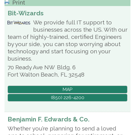
Print
Bit-Wizards
We provide full IT support to
businesses across the US. With our
team of highly-trained, certified Engineers
by your side, you can stop worrying about
technology and start focusing on your
business.
70 Ready Ave NW
Bldg. 6
Fort Walton Beach
,
FL
32548
MAP
(850) 226-4200
Benjamin F. Edwards & Co.
Whether you’re planning to send a loved