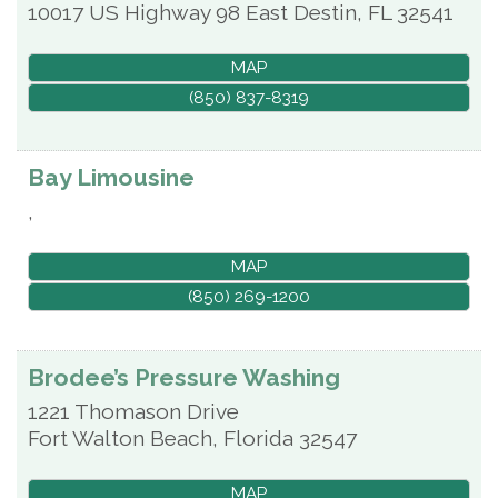
10017 US Highway 98 East
Destin
,
FL
32541
MAP
(850) 837-8319
Bay Limousine
,
MAP
(850) 269-1200
Brodee’s Pressure Washing
1221 Thomason Drive
Fort Walton Beach
,
Florida
32547
MAP