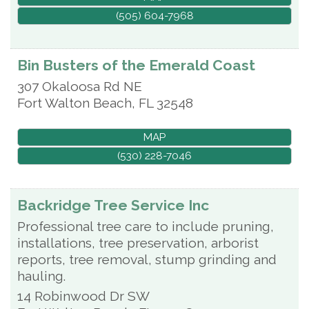
(505) 604-7968
Bin Busters of the Emerald Coast
307 Okaloosa Rd NE
Fort Walton Beach
,
FL
32548
MAP
(530) 228-7046
Backridge Tree Service Inc
Professional tree care to include pruning,
installations, tree preservation, arborist
reports, tree removal, stump grinding and
hauling.
14 Robinwood Dr SW