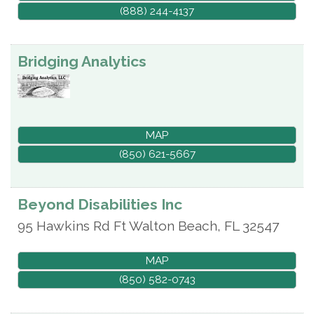
(888) 244-4137
Bridging Analytics
MAP
(850) 621-5667
Beyond Disabilities Inc
95 Hawkins Rd
Ft Walton Beach
,
FL
32547
MAP
(850) 582-0743