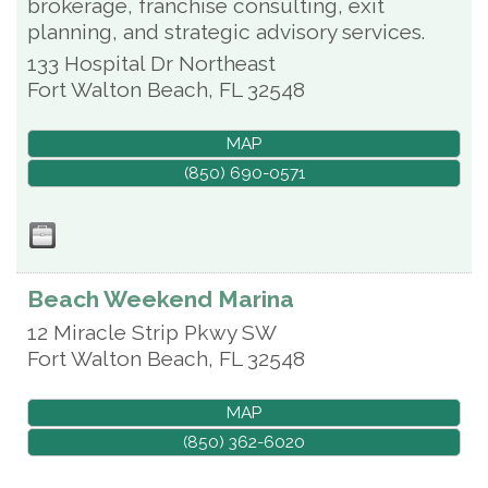
brokerage, franchise consulting, exit
planning, and strategic advisory services.
133 Hospital Dr Northeast
Fort Walton Beach
,
FL
32548
MAP
(850) 690-0571
Beach Weekend Marina
12 Miracle Strip Pkwy SW
Fort Walton Beach
,
FL
32548
MAP
(850) 362-6020