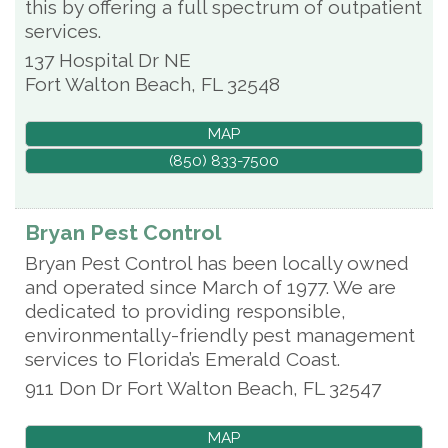
this by offering a full spectrum of outpatient
services.
137 Hospital Dr NE
Fort Walton Beach
,
FL
32548
MAP
(850) 833-7500
Bryan Pest Control
Bryan Pest Control has been locally owned
and operated since March of 1977. We are
dedicated to providing responsible,
environmentally-friendly pest management
services to Florida’s Emerald Coast.
911 Don Dr
Fort Walton Beach
,
FL
32547
MAP