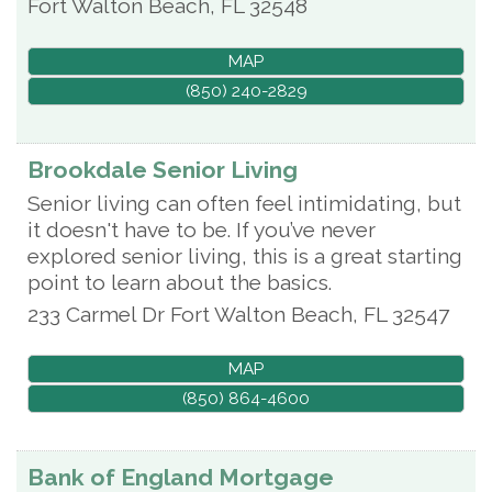
Fort Walton Beach
,
FL
32548
MAP
(850) 240-2829
Brookdale Senior Living
Senior living can often feel intimidating, but
it doesn't have to be. If you’ve never
explored senior living, this is a great starting
point to learn about the basics.
233 Carmel Dr
Fort Walton Beach
,
FL
32547
MAP
(850) 864-4600
Bank of England Mortgage