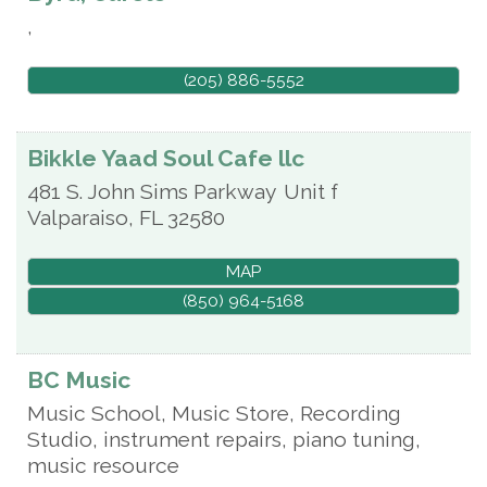
,
(205) 886-5552
Bikkle Yaad Soul Cafe llc
481 S. John Sims Parkway
Unit f
Valparaiso
,
FL
32580
MAP
(850) 964-5168
BC Music
Music School, Music Store, Recording
Studio, instrument repairs, piano tuning,
music resource