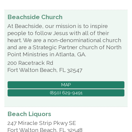
Beachside Church
At Beachside, our mission is to inspire
people to follow Jesus with all of their
heart. We are a non-denominational church
and are a Strategic Partner church of North
Point Ministries in Atlanta, GA.
200 Racetrack Rd
Fort Walton Beach
,
FL
32547
MAP
(850) 629-9491
Beach Liquors
247 Miracle Strip Pkwy SE
Fort Walton Beach
,
FL
32548