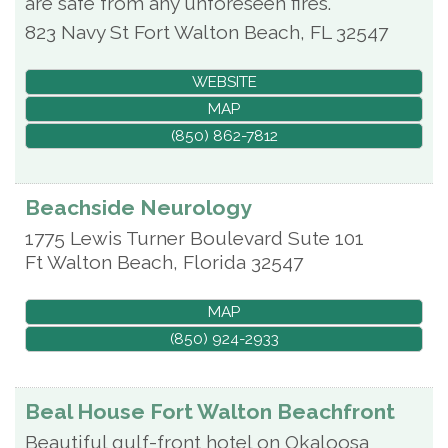
are safe from any unforeseen fires.
823 Navy St
Fort Walton Beach
,
FL
32547
WEBSITE
MAP
(850) 862-7812
Beachside Neurology
1775 Lewis Turner Boulevard Sute 101
Ft Walton Beach
,
Florida
32547
MAP
(850) 924-2933
Beal House Fort Walton Beachfront
Beautiful gulf-front hotel on Okaloosa