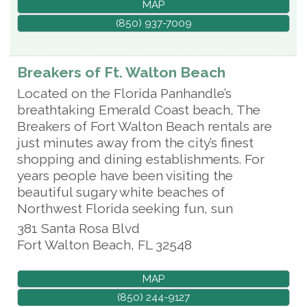
MAP
(850) 937-7009
Breakers of Ft. Walton Beach
Located on the Florida Panhandle’s
breathtaking Emerald Coast beach, The
Breakers of Fort Walton Beach rentals are
just minutes away from the city’s finest
shopping and dining establishments. For
years people have been visiting the
beautiful sugary white beaches of
Northwest Florida seeking fun, sun
381 Santa Rosa Blvd
Fort Walton Beach
,
FL
32548
MAP
(850) 244-9127