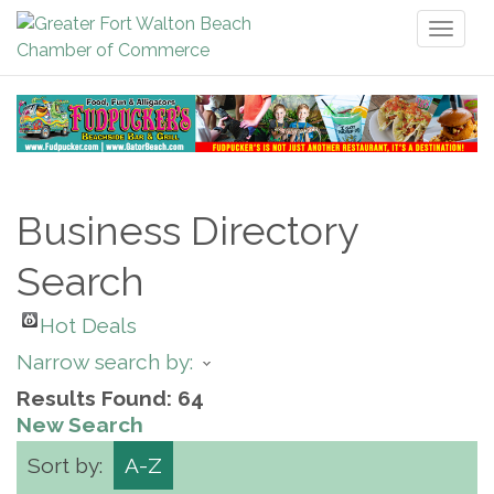
Toggl
naviga
Business Directory
Search
Hot Deals
Narrow search by:
Results Found:
64
New Search
Sort by:
A-Z