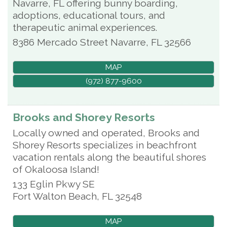
Navarre, FL offering bunny boarding,
adoptions, educational tours, and
therapeutic animal experiences.
8386 Mercado Street
Navarre
,
FL
32566
MAP
(972) 877-9600
Brooks and Shorey Resorts
Locally owned and operated, Brooks and
Shorey Resorts specializes in beachfront
vacation rentals along the beautiful shores
of Okaloosa Island!
133 Eglin Pkwy SE
Fort Walton Beach
,
FL
32548
MAP