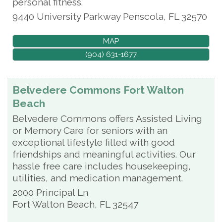
personal fitness.
9440 University Parkway
Penscola
,
FL
32570
MAP
(904) 631-1677
Belvedere Commons Fort Walton
Beach
Belvedere Commons offers Assisted Living
or Memory Care for seniors with an
exceptional lifestyle filled with good
friendships and meaningful activities. Our
hassle free care includes housekeeping,
utilities, and medication management.
2000 Principal Ln
Fort Walton Beach
,
FL
32547