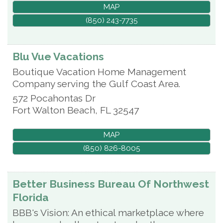
MAP
(850) 243-7735
Blu Vue Vacations
Boutique Vacation Home Management
Company serving the Gulf Coast Area.
572 Pocahontas Dr
Fort Walton Beach
,
FL
32547
MAP
(850) 826-8005
Better Business Bureau Of Northwest
Florida
BBB's Vision: An ethical marketplace where