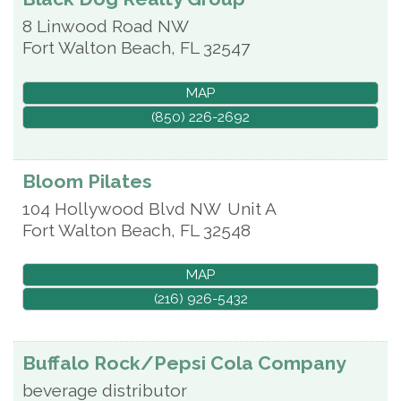
8 Linwood Road NW
Fort Walton Beach
,
FL
32547
MAP
(850) 226-2692
Bloom Pilates
104 Hollywood Blvd NW
Unit A
Fort Walton Beach
,
FL
32548
MAP
(216) 926-5432
Buffalo Rock/Pepsi Cola Company
beverage distributor