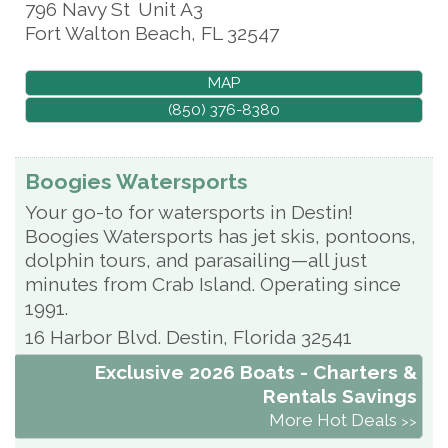
796 Navy St
Unit A3
Fort Walton Beach
,
FL
32547
MAP
(850) 376-8380
Boogies Watersports
Your go-to for watersports in Destin!
Boogies Watersports has jet skis, pontoons,
dolphin tours, and parasailing—all just
minutes from Crab Island. Operating since
1991.
16 Harbor Blvd.
Destin
,
Florida
32541
Exclusive 2026 Boats - Charters &
Rentals Savings
More Hot Deals