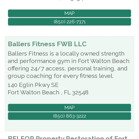
MAP
(850) 226-7371
Ballers Fitness FWB LLC
Ballers Fitness is a locally owned strength
and performance gym in Fort Walton Beach
offering 24/7 access, personal training, and
group coaching for every fitness level.
140 Eglin Pkwy SE
Fort Walton Beach
,
FL
32548
MAP
(850) 863-3222
BELFOR Property Restoration of Fort