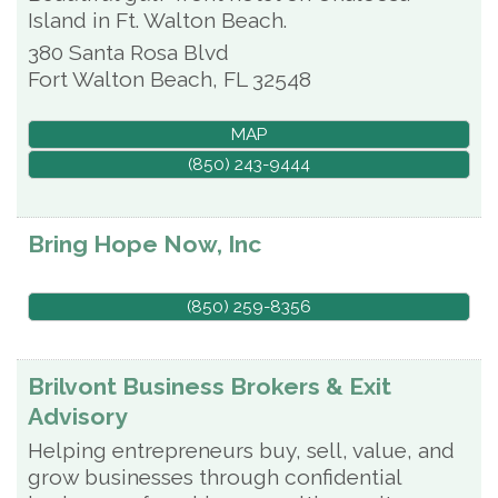
Island in Ft. Walton Beach.
380 Santa Rosa Blvd
Fort Walton Beach
,
FL
32548
MAP
(850) 243-9444
Bring Hope Now, Inc
(850) 259-8356
Brilvont Business Brokers & Exit
Advisory
Helping entrepreneurs buy, sell, value, and
grow businesses through confidential