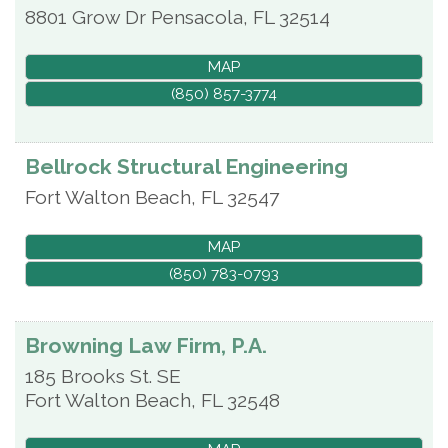
8801 Grow Dr
Pensacola
,
FL
32514
MAP
(850) 857-3774
Bellrock Structural Engineering
Fort Walton Beach
,
FL
32547
MAP
(850) 783-0793
Browning Law Firm, P.A.
185 Brooks St. SE
Fort Walton Beach
,
FL
32548