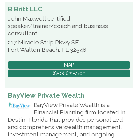
B Britt LLC
John Maxwell certified
speaker/trainer/coach and business
consultant.
217 Miracle Strip Pkwy SE
Fort Walton Beach
,
FL
32548
MAP
(850) 621-7709
BayView Private Wealth
BayView Private Wealth is a
Financial Planning firm located in
Destin, Florida that provides personalized
and comprehensive wealth management,
investment management, and ongoing