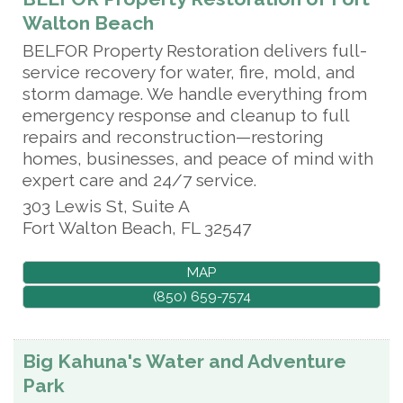
Walton Beach
BELFOR Property Restoration delivers full-
service recovery for water, fire, mold, and
storm damage. We handle everything from
emergency response and cleanup to full
repairs and reconstruction—restoring
homes, businesses, and peace of mind with
expert care and 24/7 service.
303 Lewis St, Suite A
Fort Walton Beach
,
FL
32547
MAP
(850) 659-7574
Big Kahuna's Water and Adventure
Park