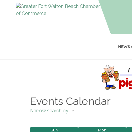
NEWS 
Events Calendar
Narrow search by:
Sun
Mon