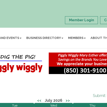
Member Login
C
AND EVENTS
BUSINESS DIRECTORY
MEMBERS
ABOUT T
Submit
<<
July 2026
>>
Tue
Wed
Thu