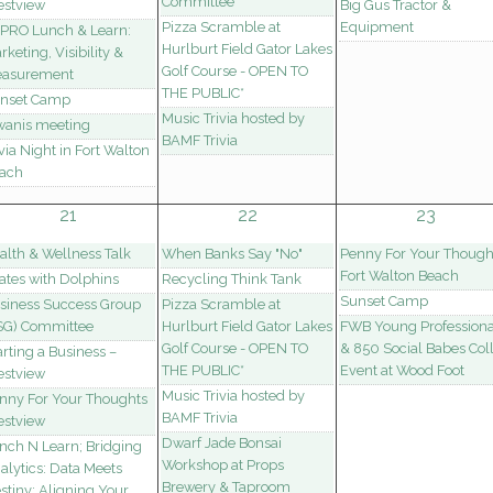
Committee
estview
Big Gus Tractor &
Pizza Scramble at
Equipment
PRO Lunch & Learn:
Hurlburt Field Gator Lakes
rketing, Visibility &
Golf Course - OPEN TO
asurement
THE PUBLIC*
nset Camp
Music Trivia hosted by
wanis meeting
BAMF Trivia
ivia Night in Fort Walton
ach
21
22
23
alth & Wellness Talk
When Banks Say "No"
Penny For Your Though
Fort Walton Beach
lates with Dolphins
Recycling Think Tank
Sunset Camp
siness Success Group
Pizza Scramble at
SG) Committee
Hurlburt Field Gator Lakes
FWB Young Professiona
Golf Course - OPEN TO
& 850 Social Babes Col
arting a Business –
THE PUBLIC*
Event at Wood Foot
estview
Music Trivia hosted by
nny For Your Thoughts
BAMF Trivia
estview
Dwarf Jade Bonsai
nch N Learn; Bridging
Workshop at Props
alytics: Data Meets
Brewery & Taproom
stiny: Aligning Your