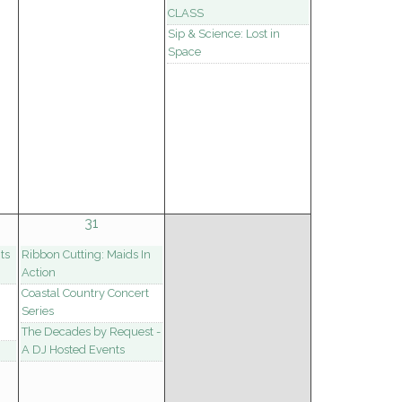
CLASS
Sip & Science: Lost in
Space
31
ts
Ribbon Cutting: Maids In
Action
Coastal Country Concert
Series
The Decades by Request -
A DJ Hosted Events