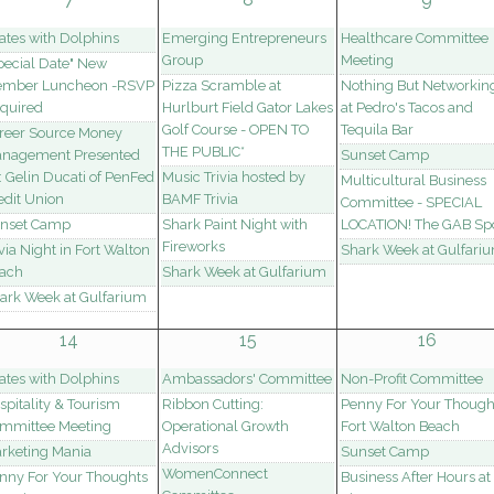
lates with Dolphins
Emerging Entrepreneurs
Healthcare Committee
Group
Meeting
pecial Date" New
mber Luncheon -RSVP
Pizza Scramble at
Nothing But Networkin
quired
Hurlburt Field Gator Lakes
at Pedro's Tacos and
Golf Course - OPEN TO
Tequila Bar
reer Source Money
THE PUBLIC*
nagement Presented
Sunset Camp
: Gelin Ducati of PenFed
Music Trivia hosted by
Multicultural Business
edit Union
BAMF Trivia
Committee - SPECIAL
nset Camp
Shark Paint Night with
LOCATION! The GAB Spo
Fireworks
ivia Night in Fort Walton
Shark Week at Gulfari
ach
Shark Week at Gulfarium
ark Week at Gulfarium
14
15
16
lates with Dolphins
Ambassadors' Committee
Non-Profit Committee
spitality & Tourism
Ribbon Cutting:
Penny For Your Though
mmittee Meeting
Operational Growth
Fort Walton Beach
Advisors
rketing Mania
Sunset Camp
WomenConnect
nny For Your Thoughts
Business After Hours at