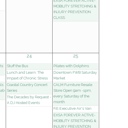
EXSA FOREVER ACTIVE-
MOBILITY STRETCHING &
INJURY PREVENTION
CLASS
24
25
ts
Stuff the Bus
Pilates with Dolphins
Lunch and Learn: The
Downtown FWB Saturday
Impaxt of Chronic Stress
Market
ls
Coastal Country Concert
CALM Furniture Resale
lab
Series
Store Open 9am -1pm,
every Saturday of the
The Decades by Request -
month
A DJ Hosted Events
Fill Executive Air's Van
EXSA FOREVER ACTIVE-
MOBILITY STRETCHING &
INJURY PREVENTION