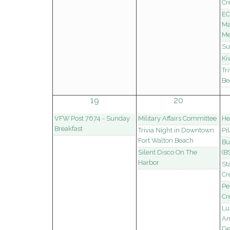
Cr
EC
Ma
Me
Su
Ki
Tr
Be
19
20
VFW Post 7674 - Sunday
Military Affairs Committee
He
Breakfast
Trivia Night in Downtown
Pi
Fort Walton Beach
Bu
Silent Disco On The
(B
Harbor
St
Cr
Pe
Cr
Lu
An
De