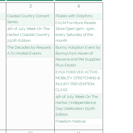
3
4
Coastal Country Concert
Pilates with Dolphins
Series
CALM Furniture Resale
4th of July Week On The
Store Open 9am -1pm,
Harbor | Coastal Country
every Saturday of the
250th Edition
month
The Decades by Request -
Bunny Adoption Event by
A DJ Hosted Events
Bunnychick Haven of
Navarre and Pet Supplies
Plus-Destin
EXSA FOREVER ACTIVE-
MOBILITY STRETCHING &
INJURY PREVENTION
CLASS
4th of July Week On The
Harbor | Independence
Day Celebration 250th
Edition
Freedom Festival
10
11