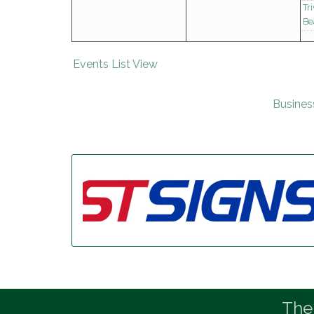
Tr
Be
Events List View
Busines
The