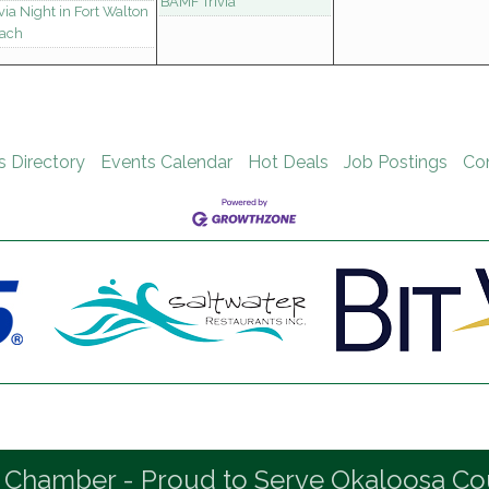
BAMF Trivia
ivia Night in Fort Walton
ach
s Directory
Events Calendar
Hot Deals
Job Postings
Co
 Chamber - Proud to Serve Okaloosa Co