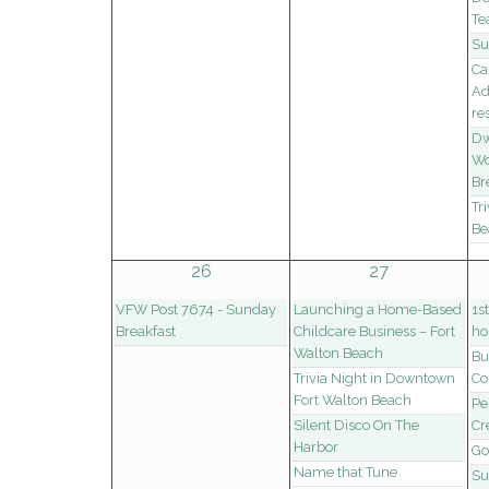
Te
Su
Ca
Ad
re
Dw
Wo
Br
Tr
Be
26
27
VFW Post 7674 - Sunday
Launching a Home-Based
1s
Breakfast
Childcare Business – Fort
ho
Walton Beach
Bu
Trivia Night in Downtown
Co
Fort Walton Beach
Pe
Silent Disco On The
Cr
Harbor
Go
Name that Tune
Su