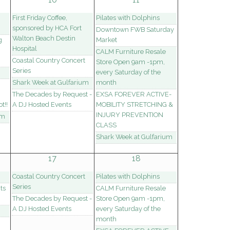
First Friday Coffee,
Pilates with Dolphins
sponsored by HCA Fort
Downtown FWB Saturday
Walton Beach Destin
g
Market
Hospital
CALM Furniture Resale
Coastal Country Concert
Store Open 9am -1pm,
Series
every Saturday of the
Shark Week at Gulfarium
month
The Decades by Request -
EXSA FOREVER ACTIVE-
t!!
A DJ Hosted Events
MOBILITY STRETCHING &
INJURY PREVENTION
um
CLASS
Shark Week at Gulfarium
17
18
Coastal Country Concert
Pilates with Dolphins
Series
ts
CALM Furniture Resale
The Decades by Request -
Store Open 9am -1pm,
A DJ Hosted Events
every Saturday of the
month