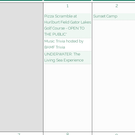
1
2
Pizza Scramble at
Sunset Camp
Hurlburt Field Gator Lakes
Golf Course - OPEN TO
THE PUBLIC*
Music Trivia hosted by
BAMF Trivia
UNDERWATER: The
Living Sea Experience
7
8
9