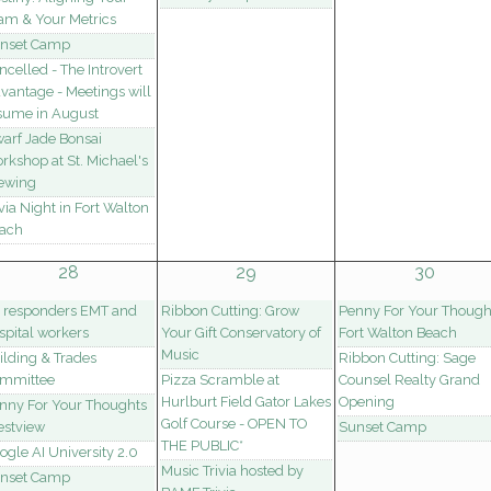
am & Your Metrics
nset Camp
ncelled - The Introvert
vantage - Meetings will
sume in August
arf Jade Bonsai
rkshop at St. Michael's
ewing
ivia Night in Fort Walton
ach
28
29
30
t responders EMT and
Ribbon Cutting: Grow
Penny For Your Though
spital workers
Your Gift Conservatory of
Fort Walton Beach
Music
ilding & Trades
Ribbon Cutting: Sage
mmittee
Pizza Scramble at
Counsel Realty Grand
Hurlburt Field Gator Lakes
Opening
nny For Your Thoughts
Golf Course - OPEN TO
estview
Sunset Camp
THE PUBLIC*
ogle AI University 2.0
Music Trivia hosted by
nset Camp