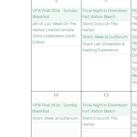
VFW Post 7674 - Sunday
Trivia Night in Downtown
Pi
Breakfast
Fort Walton Beach
"S
4th of July Week On The
Silent Disco On The
Me
Harbor | Harbor Smoke
Harbor
Re
Show Celebration 250th
Shark Week at Gulfarium
Ca
Edition
Ma
Shark Lab: Dissection &
by
Feeding Experience
Cr
Su
Tr
Be
Sh
12
13
VFW Post 7674 - Sunday
Trivia Night in Downtown
Pi
Breakfast
Fort Walton Beach
Ho
Shark Week at Gulfarium
Silent Disco On The
Co
Harbor
Ma
Pe