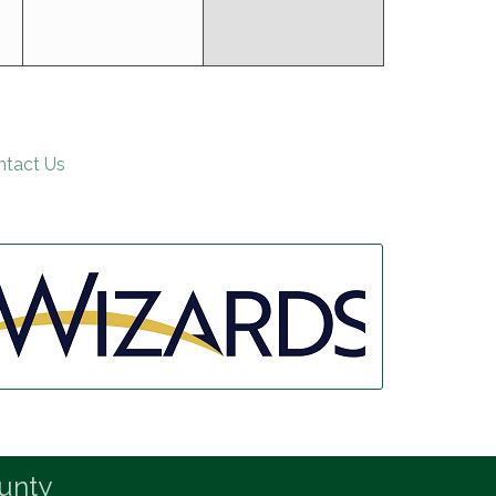
ntact Us
unty