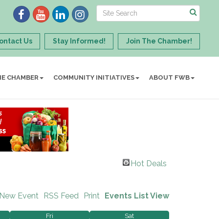
ontact Us
Stay Informed!
Join The Chamber!
HE CHAMBER
COMMUNITY INITIATIVES
ABOUT FWB
Hot Deals
 New Event
RSS Feed
Print
Events List View
Fri
Sat